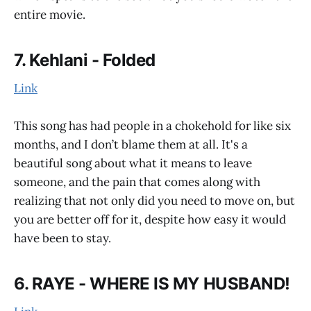
entire movie.
7. Kehlani - Folded
Link
This song has had people in a chokehold for like six
months, and I don’t blame them at all. It's a
beautiful song about what it means to leave
someone, and the pain that comes along with
realizing that not only did you need to move on, but
you are better off for it, despite how easy it would
have been to stay.
6. RAYE - WHERE IS MY HUSBAND!