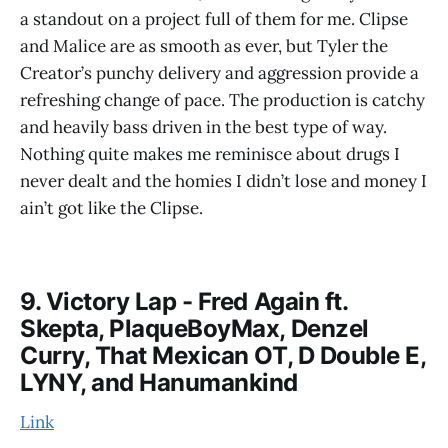
a standout on a project full of them for me. Clipse
and Malice are as smooth as ever, but Tyler the
Creator’s punchy delivery and aggression provide a
refreshing change of pace. The production is catchy
and heavily bass driven in the best type of way.
Nothing quite makes me reminisce about drugs I
never dealt and the homies I didn’t lose and money I
ain’t got like the Clipse.
9. Victory Lap - Fred Again ft.
Skepta, PlaqueBoyMax, Denzel
Curry, That Mexican OT, D Double E,
LYNY, and Hanumankind
Link