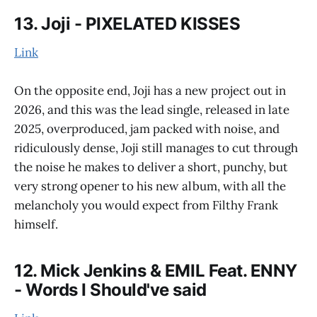
13. Joji - PIXELATED KISSES
Link
On the opposite end, Joji has a new project out in
2026, and this was the lead single, released in late
2025, overproduced, jam packed with noise, and
ridiculously dense, Joji still manages to cut through
the noise he makes to deliver a short, punchy, but
very strong opener to his new album, with all the
melancholy you would expect from Filthy Frank
himself.
12. Mick Jenkins & EMIL Feat. ENNY
- Words I Should've said