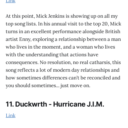
Link
At this point, Mick Jenkins is showing up on all my
top song lists. In his annual visit to the top 20, Mick
turns in an excellent performance alongside British
artist Enny, exploring a relationship between a man
who lives in the moment, and a woman who lives
with the understanding that actions have
consequences. No resolution, no real catharsis, this
song reflects a lot of modern day relationships and
how sometimes differences can’t be reconciled and
you should sometimes... just move on.
11. Duckwrth - Hurricane J.I.M.
Link