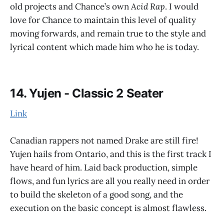
old projects and Chance’s own
Acid Rap
. I would
love for Chance to maintain this level of quality
moving forwards, and remain true to the style and
lyrical content which made him who he is today.
14. Yujen - Classic 2 Seater
Link
Canadian rappers not named Drake are still fire!
Yujen hails from Ontario, and this is the first track I
have heard of him. Laid back production, simple
flows, and fun lyrics are all you really need in order
to build the skeleton of a good song, and the
execution on the basic concept is almost flawless.