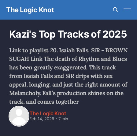
The Logic Knot
Kazi's Top Tracks of 2025
Link to playlist 20. Isaiah Falls, SiR - BROWN
SUGAH Link The death of Rhythm and Blues
has been greatly exaggerated. This track
from Isaiah Falls and SiR drips with sex
appeal, longing, and just the right amount of
Melancholy. Fall’s production shines on the
track, and comes together
The Logic Knot
Feb 14, 2026
7 min