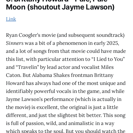
Moon (shoutout Jayme Lawson)
Link
Ryan Coogler’s movie (and subsequent soundtrack)
Sinners
was a bit of a phenomenon in early 2025,
and a lot of songs from that movie could have made
this list, with particular attention to “I Lied to You”
and “Travelin” by lead actor and vocalist Miles
Caton. But Alabama Shakes frontman Brittany
Howard has always had one of the most unique and
identifiably powerful vocals in the game, and while
Jayme Lawson’s performance (which is actually in
the movie) is excellent, the original is just a little
different, and just the slightest bit better. This song
is full of passion, wild, and animalistic in a way
which speaks to the soul. But you should watch the