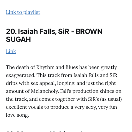
Link to playlist
20. Isaiah Falls, SiR - BROWN
SUGAH
Link
The death of Rhythm and Blues has been greatly
exaggerated. This track from Isaiah Falls and SiR
drips with sex appeal, longing, and just the right
amount of Melancholy. Fall’s production shines on
the track, and comes together with SiR’s (as usual)
excellent vocals to produce a very sexy, very fun
love song.