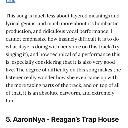
Link
This song is much less about layered meanings and
lyrical genius, and much more about its bombastic
production, and ridiculous vocal performance. I
cannot emphasize how insanely difficult it is to do
what Raye is doing with her voice on this track (try
singing it), and how technical of a performance this
is, especially considering that it is also very good
live. The degree of difficulty on this song makes the
listener really wonder how she even came up with
the more taxing parts of the track, and on top of all
of that, it is an absolute earworm, and extremely
fun.
5. AaronNya - Reagan’s Trap House