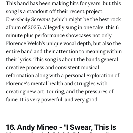
This band has been making hits for years, but this
song is a standout off their recent project,
Everybody Screams
(which might be the best rock
album of 2025). Allegedly sung in one take, this 6
minute plus performance showcases not only
Florence Welch’s unique vocal depth, but also the
entire band and their attention to meaning within
their lyrics. This song is about the bands general
creative process and consistent musical
reformation along with a personal exploration of
Florence's mental health and struggles with
creating new art, touring, and the pressures of
fame. It is very powerful, and very good.
16. Andy Mineo - "I Swear, This Is