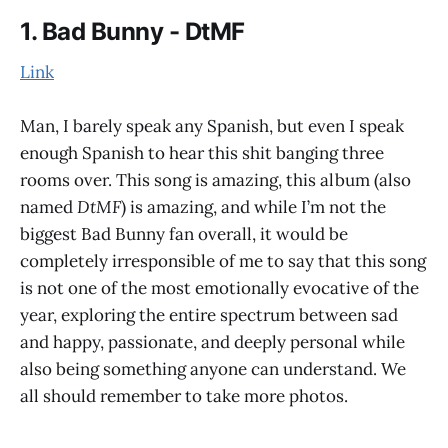
1. Bad Bunny - DtMF
Link
Man, I barely speak any Spanish, but even I speak
enough Spanish to hear this shit banging three
rooms over. This song is amazing, this album (also
named
DtMF
) is amazing, and while I’m not the
biggest Bad Bunny fan overall, it would be
completely irresponsible of me to say that this song
is not one of the most emotionally evocative of the
year, exploring the entire spectrum between sad
and happy, passionate, and deeply personal while
also being something anyone can understand. We
all should remember to take more photos.