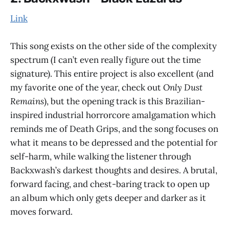
Link
This song exists on the other side of the complexity
spectrum (I can’t even really figure out the time
signature). This entire project is also excellent (and
my favorite one of the year, check out
Only Dust
Remains
), but the opening track is this Brazilian-
inspired industrial horrorcore amalgamation which
reminds me of Death Grips, and the song focuses on
what it means to be depressed and the potential for
self-harm, while walking the listener through
Backxwash’s darkest thoughts and desires. A brutal,
forward facing, and chest-baring track to open up
an album which only gets deeper and darker as it
moves forward.