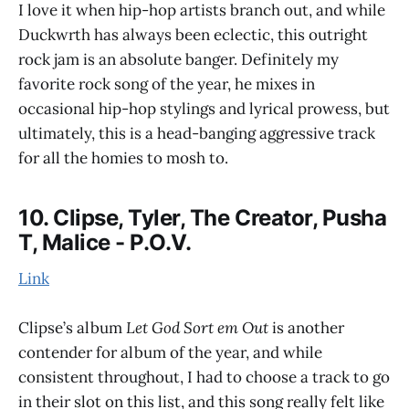
I love it when hip-hop artists branch out, and while
Duckwrth has always been eclectic, this outright
rock jam is an absolute banger. Definitely my
favorite rock song of the year, he mixes in
occasional hip-hop stylings and lyrical prowess, but
ultimately, this is a head-banging aggressive track
for all the homies to mosh to.
10. Clipse, Tyler, The Creator, Pusha
T, Malice - P.O.V.
Link
Clipse’s album
Let God Sort em Out
is another
contender for album of the year, and while
consistent throughout, I had to choose a track to go
in their slot on this list, and this song really felt like