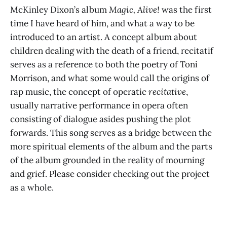
McKinley Dixon’s album
Magic, Alive!
was the first
time I have heard of him, and what a way to be
introduced to an artist. A concept album about
children dealing with the death of a friend, recitatif
serves as a reference to both the poetry of Toni
Morrison, and what some would call the origins of
rap music, the concept of operatic
recitative
,
usually narrative performance in opera often
consisting of dialogue asides pushing the plot
forwards. This song serves as a bridge between the
more spiritual elements of the album and the parts
of the album grounded in the reality of mourning
and grief. Please consider checking out the project
as a whole.