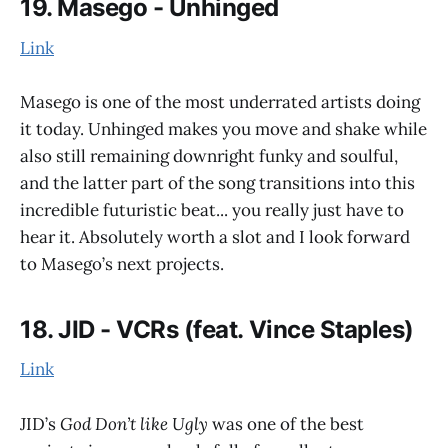
19. Masego - Unhinged
Link
Masego is one of the most underrated artists doing
it today. Unhinged makes you move and shake while
also still remaining downright funky and soulful,
and the latter part of the song transitions into this
incredible futuristic beat... you really just have to
hear it. Absolutely worth a slot and I look forward
to Masego’s next projects.
18. JID - VCRs (feat. Vince Staples)
Link
JID’s
God Don’t like Ugly
was one of the best