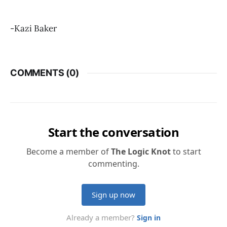
-Kazi Baker
COMMENTS (
0
)