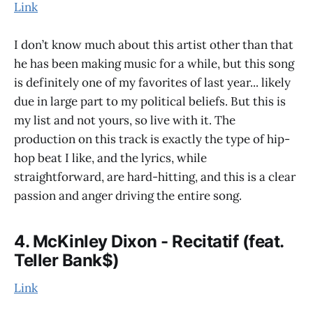
Link
I don’t know much about this artist other than that
he has been making music for a while, but this song
is definitely one of my favorites of last year... likely
due in large part to my political beliefs. But this is
my list and not yours, so live with it. The
production on this track is exactly the type of hip-
hop beat I like, and the lyrics, while
straightforward, are hard-hitting, and this is a clear
passion and anger driving the entire song.
4. McKinley Dixon - Recitatif (feat.
Teller Bank$)
Link