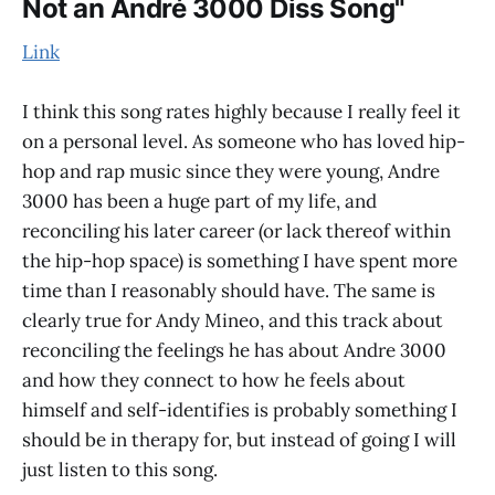
Not an André 3000 Diss Song"
Link
I think this song rates highly because I really feel it
on a personal level. As someone who has loved hip-
hop and rap music since they were young, Andre
3000 has been a huge part of my life, and
reconciling his later career (or lack thereof within
the hip-hop space) is something I have spent more
time than I reasonably should have. The same is
clearly true for Andy Mineo, and this track about
reconciling the feelings he has about Andre 3000
and how they connect to how he feels about
himself and self-identifies is probably something I
should be in therapy for, but instead of going I will
just listen to this song.