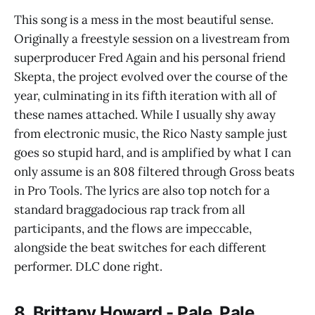
This song is a mess in the most beautiful sense.
Originally a freestyle session on a livestream from
superproducer Fred Again and his personal friend
Skepta, the project evolved over the course of the
year, culminating in its fifth iteration with all of
these names attached. While I usually shy away
from electronic music, the Rico Nasty sample just
goes so stupid hard, and is amplified by what I can
only assume is an 808 filtered through Gross beats
in Pro Tools. The lyrics are also top notch for a
standard braggadocious rap track from all
participants, and the flows are impeccable,
alongside the beat switches for each different
performer. DLC done right.
8. Brittany Howard - Pale, Pale