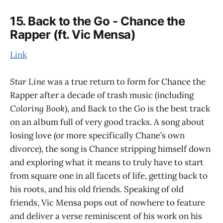
15. Back to the Go - Chance the
Rapper (ft. Vic Mensa)
Link
Star Line
was a true return to form for Chance the
Rapper after a decade of trash music (including
Coloring Book
), and Back to the Go is the best track
on an album full of very good tracks. A song about
losing love (or more specifically Chane’s own
divorce), the song is Chance stripping himself down
and exploring what it means to truly have to start
from square one in all facets of life, getting back to
his roots, and his old friends. Speaking of old
friends, Vic Mensa pops out of nowhere to feature
and deliver a verse reminiscent of his work on his