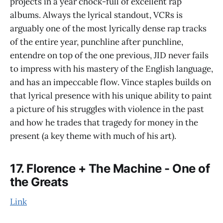
projects in a year chock-full of excellent rap
albums. Always the lyrical standout, VCRs is
arguably one of the most lyrically dense rap tracks
of the entire year, punchline after punchline,
entendre on top of the one previous, JID never fails
to impress with his mastery of the English language,
and has an impeccable flow. Vince staples builds on
that lyrical presence with his unique ability to paint
a picture of his struggles with violence in the past
and how he trades that tragedy for money in the
present (a key theme with much of his art).
17. Florence + The Machine - One of
the Greats
Link