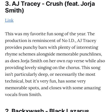
3. AJ Tracey - Crush (feat. Jorja
Smith)
Link
This was my favorite fun song of the year. The
production is reminiscent of No I.D., AJ Tracey
provides punchy bars with plenty of interesting
rhyme schemes alongside memorable punchlines,
as does Jorja Smith on her own rap verse while also
providing lovely singing on the chorus. This song
isn’t particularly deep, or necessarily the most
technical, but it's very fun, has some very
memorable spots, and closes with some amazing
vocals from Smith.
2. Backxwash - Black Lazarus