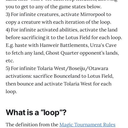
you to get to any of the game states below.
3) For infinite creatures, activate Mirrorpool to
copy a creature with each iteration of the loop.
4) For infinite activated abilities, activate the land
before sacrificing it to the Lotus Field for each loop.
E.g. haste with Hanweir Battlements, Urza's Cave
to fetch any land, Ghost Quarter opponent’s lands,
etc.
5) For infinite Tolaria West/Boseiju/Otawara
activations: sacrifice Bounceland to Lotus Field,
then bounce and activate Tolaria West for each
loop.
What is a “loop”?
The definition from the
Magic Tournament Rules