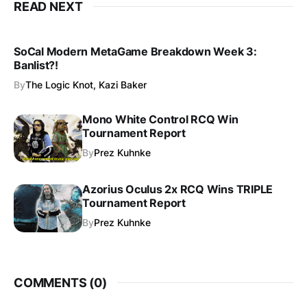
READ NEXT
SoCal Modern MetaGame Breakdown Week 3:
Banlist?!
By
The Logic Knot, Kazi Baker
Mono White Control RCQ Win
Tournament Report
By
Prez Kuhnke
Azorius Oculus 2x RCQ Wins TRIPLE
Tournament Report
By
Prez Kuhnke
COMMENTS (
0
)