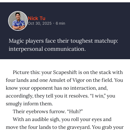
Nick Tu
Oct 30, 2025
6 min
Magic players face their toughest matchup:
interpersonal communication.
Picture this: your Scapeshift is on the stack with
four lands and one Amulet of Vigor on the field. You
know your opponent has no interaction, and,
accordingly, they tell you it resolves. “I win,” you
smugly inform them.
Their eyebrows furrow. “Huh?”
With an audible sigh, you roll your eyes and
move the four lands to the graveyard. You grab your