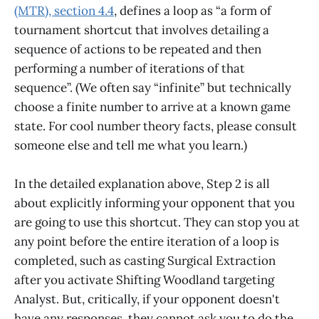
(MTR), section 4.4
, defines a loop as “a form of
tournament shortcut that involves detailing a
sequence of actions to be repeated and then
performing a number of iterations of that
sequence”. (We often say “infinite” but technically
choose a finite number to arrive at a known game
state. For cool number theory facts, please consult
someone else and tell me what you learn.)
In the detailed explanation above, Step 2 is all
about explicitly informing your opponent that you
are going to use this shortcut. They can stop you at
any point before the entire iteration of a loop is
completed, such as casting Surgical Extraction
after you activate Shifting Woodland targeting
Analyst. But, critically, if your opponent doesn't
have any responses, they cannot ask you to do the