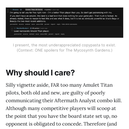
I present, the most underappreciated copypasta to exist.
(Context: ONE spoilers for The Mycosynth Gardens.)
Why should I care?
Silly vignette aside, FAR too many Amulet Titan
pilots, both old and new, are guilty of poorly
communicating their Aftermath Analyst combo kill.
Although many competitive players will scoop at
the point that you have the board state set up, no
opponent is obligated to concede. Therefore (and