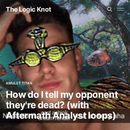
The Logic Knot
AMULET TITAN
How do I tell my opponent
they're dead? (with
Aftermath Analyst loops)