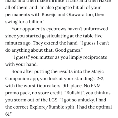
mana and then make infinite Titans and then Haste
all of them, and I’m also going to hit all of your
permanents with Boseiju and Otawara too, then
swing for a billion.”
Your opponent’s eyebrows haven’t unfurrowed
since you started gesticulating at the table five
minutes ago. They extend the hand. “I guess I can’t
do anything about that. Good games.”
“I guess,” you mutter as you limply reciprocate
with your hand.
Soon after putting the results into the Magic
Companion app, you look at your standings: 2-2,
with the worst tiebreakers. 9th place. No FNM
promo pack, no store credit. “Bullshit”, you think as
you storm out of the LGS. “I got so unlucky. I had
the correct Explore/Rumble split. I had the optimal
61.”