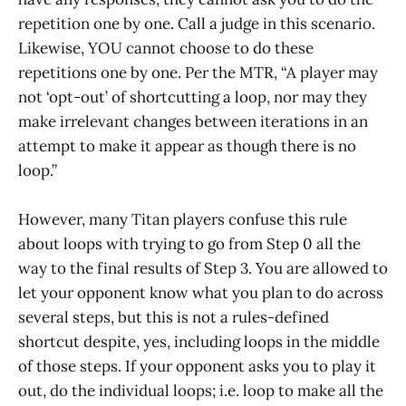
repetition one by one. Call a judge in this scenario.
Likewise, YOU cannot choose to do these
repetitions one by one. Per the MTR, “A player may
not ‘opt-out’ of shortcutting a loop, nor may they
make irrelevant changes between iterations in an
attempt to make it appear as though there is no
loop.”
However, many Titan players confuse this rule
about loops with trying to go from Step 0 all the
way to the final results of Step 3. You are allowed to
let your opponent know what you plan to do across
several steps, but this is not a rules-defined
shortcut despite, yes, including loops in the middle
of those steps. If your opponent asks you to play it
out, do the individual loops; i.e. loop to make all the