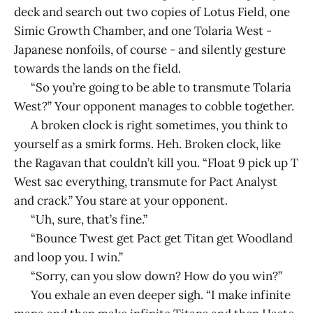
deck and search out two copies of Lotus Field, one
Simic Growth Chamber, and one Tolaria West -
Japanese nonfoils, of course - and silently gesture
towards the lands on the field.
“So you’re going to be able to transmute Tolaria
West?” Your opponent manages to cobble together.
A broken clock is right sometimes, you think to
yourself as a smirk forms. Heh. Broken clock, like
the Ragavan that couldn’t kill you. “Float 9 pick up T
West sac everything, transmute for Pact Analyst
and crack.” You stare at your opponent.
“Uh, sure, that’s fine.”
“Bounce Twest get Pact get Titan get Woodland
and loop you. I win.”
“Sorry, can you slow down? How do you win?”
You exhale an even deeper sigh. “I make infinite