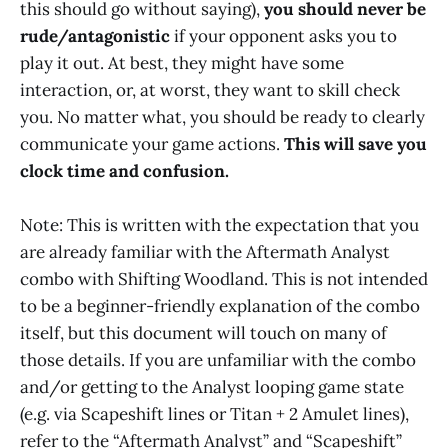
this should go without saying),
you should never be
rude/antagonistic
if your opponent asks you to
play it out. At best, they might have some
interaction, or, at worst, they want to skill check
you. No matter what, you should be ready to clearly
communicate your game actions.
This will save you
clock time and confusion.
Note: This is written with the expectation that you
are already familiar with the Aftermath Analyst
combo with Shifting Woodland. This is not intended
to be a beginner-friendly explanation of the combo
itself, but this document will touch on many of
those details. If you are unfamiliar with the combo
and/or getting to the Analyst looping game state
(e.g. via Scapeshift lines or Titan + 2 Amulet lines),
refer to the “Aftermath Analyst” and “Scapeshift”