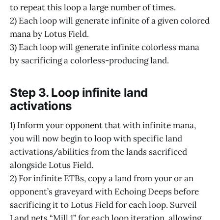
to repeat this loop a large number of times.
2) Each loop will generate infinite of a given colored
mana by Lotus Field.
3) Each loop will generate infinite colorless mana
by sacrificing a colorless-producing land.
Step 3. Loop infinite land
activations
1) Inform your opponent that with infinite mana,
you will now begin to loop with specific land
activations/abilities from the lands sacrificed
alongside Lotus Field.
2) For infinite ETBs, copy a land from your or an
opponent’s graveyard with Echoing Deeps before
sacrificing it to Lotus Field for each loop. Surveil
Land nets “Mill 1” for each loop iteration, allowing