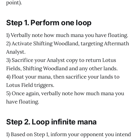
point).
Step 1. Perform one loop
1) Verbally note how much mana you have floating.
2) Activate Shifting Woodland, targeting Aftermath
Analyst.
3) Sacrifice your Analyst copy to return Lotus
Fields, Shifting Woodland and any other lands.
4) Float your mana, then sacrifice your lands to
Lotus Field triggers.
5) Once again, verbally note how much mana you
have floating.
Step 2. Loop infinite mana
1) Based on Step 1, inform your opponent you intend