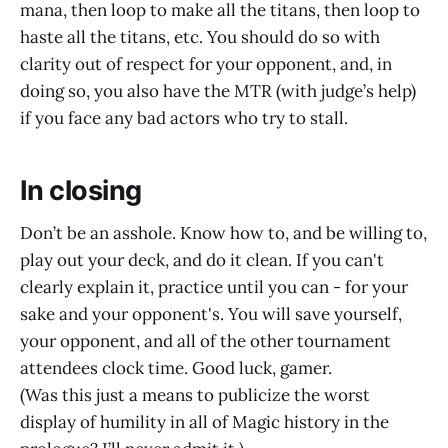
mana, then loop to make all the titans, then loop to
haste all the titans, etc. You should do so with
clarity out of respect for your opponent, and, in
doing so, you also have the MTR (with judge’s help)
if you face any bad actors who try to stall.
In closing
Don’t be an asshole. Know how to, and be willing to,
play out your deck, and do it clean. If you can't
clearly explain it, practice until you can - for your
sake and your opponent's. You will save yourself,
your opponent, and all of the other tournament
attendees clock time. Good luck, gamer.
(Was this just a means to publicize the worst
display of humility in all of Magic history in the