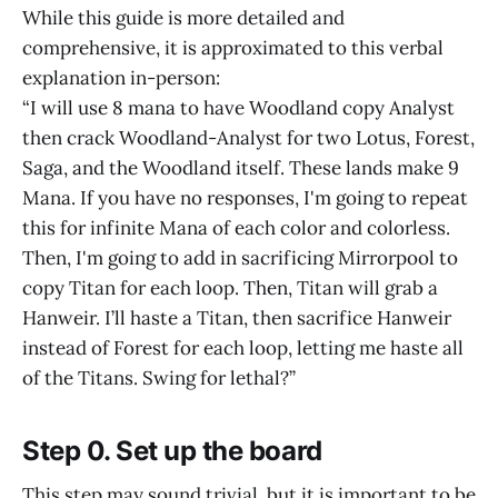
While this guide is more detailed and
comprehensive, it is approximated to this verbal
explanation in-person:
“I will use 8 mana to have Woodland copy Analyst
then crack Woodland-Analyst for two Lotus, Forest,
Saga, and the Woodland itself. These lands make 9
Mana. If you have no responses, I'm going to repeat
this for infinite Mana of each color and colorless.
Then, I'm going to add in sacrificing Mirrorpool to
copy Titan for each loop. Then, Titan will grab a
Hanweir. I’ll haste a Titan, then sacrifice Hanweir
instead of Forest for each loop, letting me haste all
of the Titans. Swing for lethal?”
Step 0. Set up the board
This step may sound trivial, but it is important to be