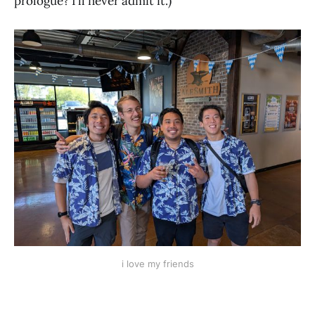
prologue? I’ll never admit it.)
i love my friends