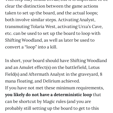
clear the distinction between the game actions
taken to set up the board, and the actual loops;
both involve similar steps. Activating Analyst,
transmuting Tolaria West, activating Urza’s Cave,
etc. can be used to set up the board to loop with
Shifting Woodland, as well as later be used to
convert a “loop” into a kill.
In short, your board should have Shifting Woodland
and an Amulet effect(s) on the battlefield, Lotus
Field(s) and Aftermath Analyst in the graveyard, 8
mana floating, and Delirium achieved.
If you have not met these minimum requirements,
you likely do not have a deterministic loop
that
can be shortcut by Magic rules (and you are
probably still setting up the board to get to this