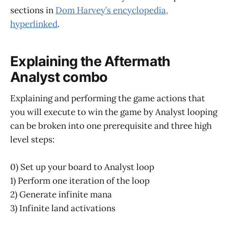
sections in
Dom Harvey’s encyclopedia,
hyperlinked
.
Explaining the Aftermath
Analyst combo
Explaining and performing the game actions that
you will execute to win the game by Analyst looping
can be broken into one prerequisite and three high
level steps:
0) Set up your board to Analyst loop
1) Perform one iteration of the loop
2) Generate infinite mana
3) Infinite land activations